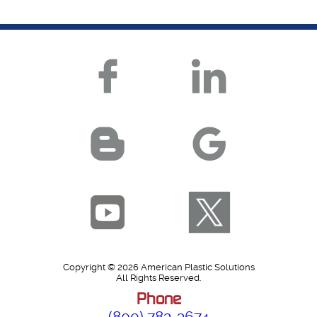
Copyright © 2026 American Plastic Solutions
All Rights Reserved.
Phone
(800) 783-3674