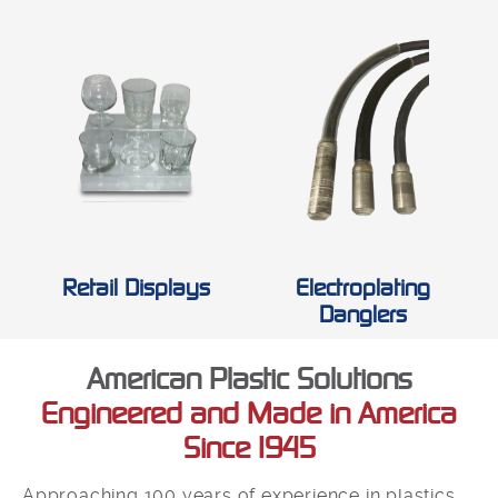
Retail Displays
Electroplating
Danglers
American Plastic Solutions
Engineered and Made in America
Since 1945
Approaching 100 years of experience in plastics