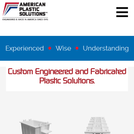
•
•
Experienced
Wise
Understanding
Custom Engineered and Fabricated
Plastic Solutions.