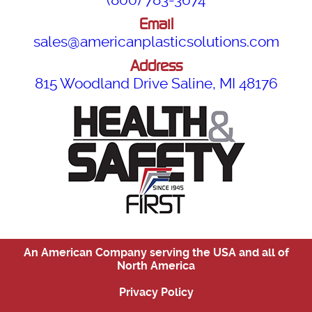
Email
sales@americanplasticsolutions.com
Address
815 Woodland Drive Saline, MI 48176
An American Company serving the USA and all of
North America
|
Privacy Policy
|