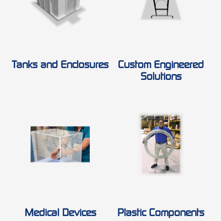
Tanks and Enclosures
Custom Engineered
Solutions
Medical Devices
Plastic Components