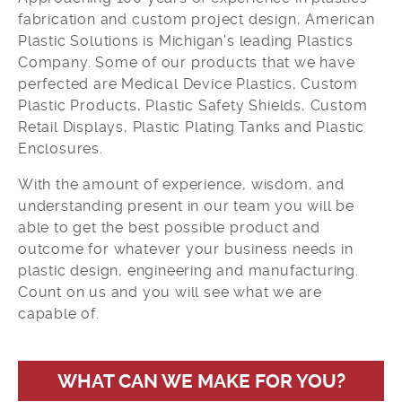
fabrication and custom project design, American
Plastic Solutions is Michigan's leading Plastics
Company. Some of our products that we have
perfected are Medical Device Plastics, Custom
Plastic Products, Plastic Safety Shields, Custom
Retail Displays, Plastic Plating Tanks and Plastic
Enclosures.
With the amount of experience, wisdom, and
understanding present in our team you will be
able to get the best possible product and
outcome for whatever your business needs in
plastic design, engineering and manufacturing.
Count on us and you will see what we are
capable of.
WHAT CAN WE MAKE FOR YOU?