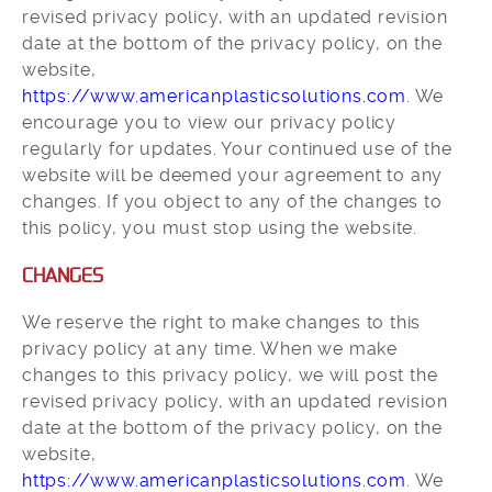
revised privacy policy, with an updated revision
date at the bottom of the privacy policy, on the
website,
https://www.americanplasticsolutions.com
. We
encourage you to view our privacy policy
regularly for updates. Your continued use of the
website will be deemed your agreement to any
changes. If you object to any of the changes to
this policy, you must stop using the website.
CHANGES
We reserve the right to make changes to this
privacy policy at any time. When we make
changes to this privacy policy, we will post the
revised privacy policy, with an updated revision
date at the bottom of the privacy policy, on the
website,
https://www.americanplasticsolutions.com
. We