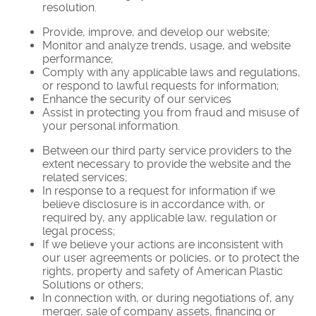
resolution.
Provide, improve, and develop our website;
Monitor and analyze trends, usage, and website
performance;
Comply with any applicable laws and regulations,
or respond to lawful requests for information;
Enhance the security of our services
Assist in protecting you from fraud and misuse of
your personal information.
Between our third party service providers to the
extent necessary to provide the website and the
related services;
In response to a request for information if we
believe disclosure is in accordance with, or
required by, any applicable law, regulation or
legal process;
If we believe your actions are inconsistent with
our user agreements or policies, or to protect the
rights, property and safety of American Plastic
Solutions or others;
In connection with, or during negotiations of, any
merger, sale of company assets, financing or