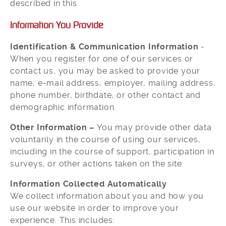
described in this
Information You Provide
Identification & Communication Information
-
When you register for one of our services or
contact us, you may be asked to provide your
name, e-mail address, employer, mailing address,
phone number, birthdate, or other contact and
demographic information.
Other Information –
You may provide other data
voluntarily in the course of using our services,
including in the course of support, participation in
surveys, or other actions taken on the site.
Information Collected Automatically
We collect information about you and how you
use our website in order to improve your
experience. This includes: