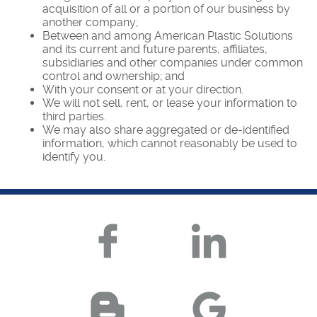
acquisition of all or a portion of our business by
another company;
Between and among American Plastic Solutions
and its current and future parents, affiliates,
subsidiaries and other companies under common
control and ownership; and
With your consent or at your direction.
We will not sell, rent, or lease your information to
third parties.
We may also share aggregated or de-identified
information, which cannot reasonably be used to
identify you.