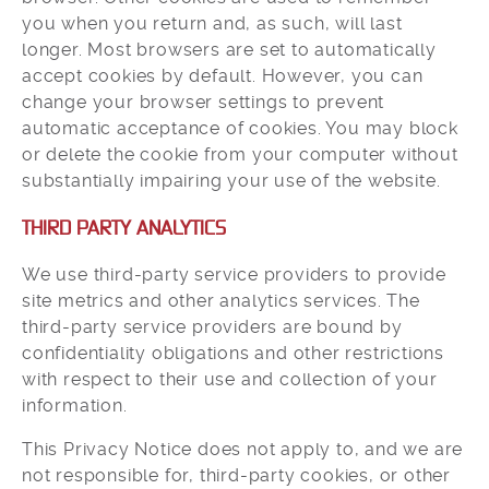
you when you return and, as such, will last
longer. Most browsers are set to automatically
accept cookies by default. However, you can
change your browser settings to prevent
automatic acceptance of cookies. You may block
or delete the cookie from your computer without
substantially impairing your use of the website.
THIRD PARTY ANALYTICS
We use third-party service providers to provide
site metrics and other analytics services. The
third-party service providers are bound by
confidentiality obligations and other restrictions
with respect to their use and collection of your
information.
This Privacy Notice does not apply to, and we are
not responsible for, third-party cookies, or other