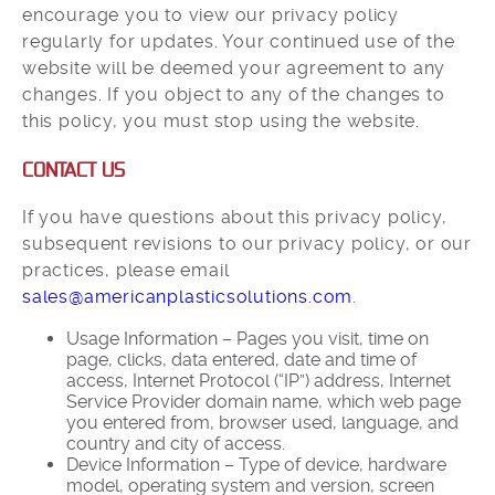
encourage you to view our privacy policy
regularly for updates. Your continued use of the
website will be deemed your agreement to any
changes. If you object to any of the changes to
this policy, you must stop using the website.
CONTACT US
If you have questions about this privacy policy,
subsequent revisions to our privacy policy, or our
practices, please email
sales@americanplasticsolutions.com
.
Usage Information – Pages you visit, time on
page, clicks, data entered, date and time of
access, Internet Protocol (“IP”) address, Internet
Service Provider domain name, which web page
you entered from, browser used, language, and
country and city of access.
Device Information – Type of device, hardware
model, operating system and version, screen