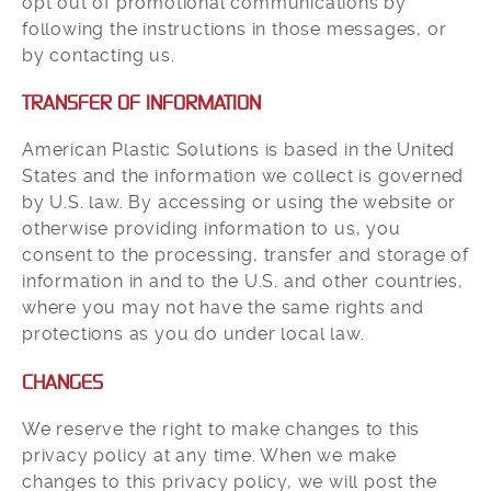
opt out of promotional communications by
following the instructions in those messages, or
by contacting us.
TRANSFER OF INFORMATION
American Plastic Solutions is based in the United
States and the information we collect is governed
by U.S. law. By accessing or using the website or
otherwise providing information to us, you
consent to the processing, transfer and storage of
information in and to the U.S. and other countries,
where you may not have the same rights and
protections as you do under local law.
CHANGES
We reserve the right to make changes to this
privacy policy at any time. When we make
changes to this privacy policy, we will post the