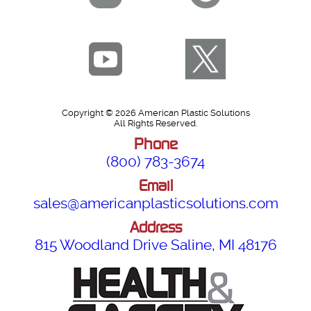
Copyright © 2026 American Plastic Solutions
All Rights Reserved.
Phone
(800) 783-3674
Email
sales@americanplasticsolutions.com
Address
815 Woodland Drive Saline, MI 48176