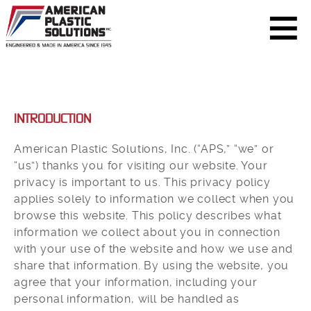
INTRODUCTION
American Plastic Solutions, Inc. (“APS,” “we” or
“us”) thanks you for visiting our website. Your
privacy is important to us. This privacy policy
applies solely to information we collect when you
browse this website. This policy describes what
information we collect about you in connection
with your use of the website and how we use and
share that information. By using the website, you
agree that your information, including your
personal information, will be handled as