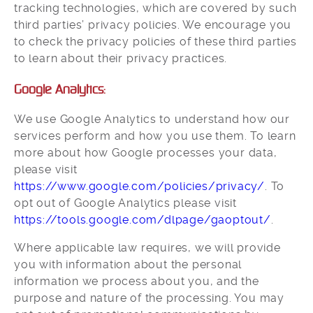
tracking technologies, which are covered by such
third parties’ privacy policies. We encourage you
to check the privacy policies of these third parties
to learn about their privacy practices.
Google Analytics:
We use Google Analytics to understand how our
services perform and how you use them. To learn
more about how Google processes your data,
please visit
https://www.google.com/policies/privacy/
. To
opt out of Google Analytics please visit
https://tools.google.com/dlpage/gaoptout/
.
Where applicable law requires, we will provide
you with information about the personal
information we process about you, and the
purpose and nature of the processing. You may