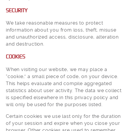
SECURITY
We take reasonable measures to protect
information about you from loss, theft, misuse
and unauthorized access, disclosure, alteration
and destruction.
COOKIES
When visiting our website, we may place a
“cookie,” a small piece of code, on your device.
This helps evaluate and compile aggregated
statistics about user activity. The data we collect
is specified elsewhere in this privacy policy and
will only be used for the purposes listed.
Certain cookies we use last only for the duration
of your session and expire when you close your
browser. Other cookies are used to remember