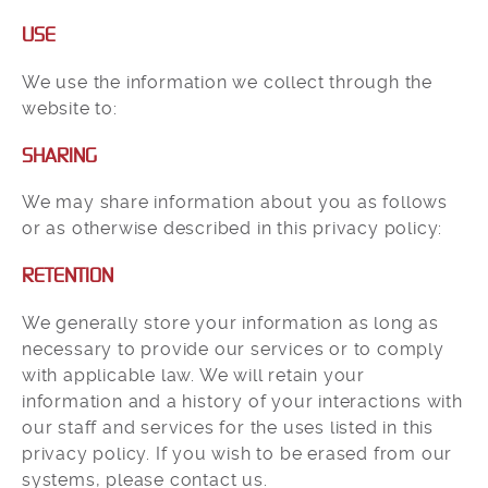
USE
We use the information we collect through the
website to:
SHARING
We may share information about you as follows
or as otherwise described in this privacy policy:
RETENTION
We generally store your information as long as
necessary to provide our services or to comply
with applicable law. We will retain your
information and a history of your interactions with
our staff and services for the uses listed in this
privacy policy. If you wish to be erased from our
systems, please contact us.