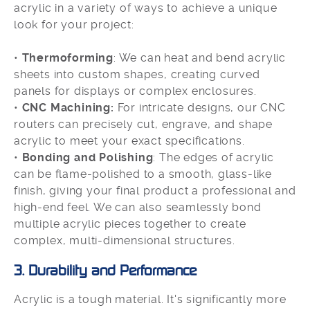
acrylic in a variety of ways to achieve a unique
look for your project:
•
Thermoforming
: We can heat and bend acrylic
sheets into custom shapes, creating curved
panels for displays or complex enclosures.
•
CNC Machining:
For intricate designs, our CNC
routers can precisely cut, engrave, and shape
acrylic to meet your exact specifications.
•
Bonding and Polishing
: The edges of acrylic
can be flame-polished to a smooth, glass-like
finish, giving your final product a professional and
high-end feel. We can also seamlessly bond
multiple acrylic pieces together to create
complex, multi-dimensional structures.
3. Durability and Performance
Acrylic is a tough material. It's significantly more