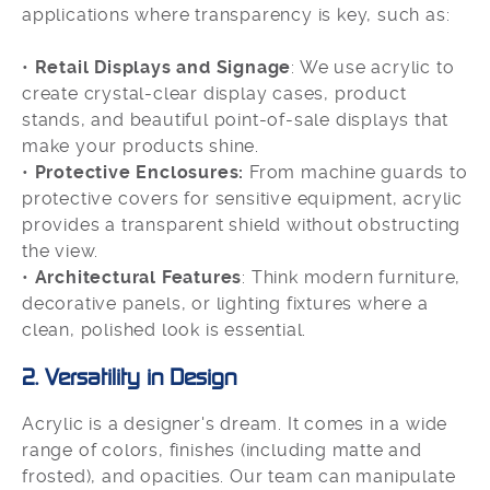
applications where transparency is key, such as:
•
Retail Displays and Signage
: We use acrylic to
create crystal-clear display cases, product
stands, and beautiful point-of-sale displays that
make your products shine.
•
Protective Enclosures:
From machine guards to
protective covers for sensitive equipment, acrylic
provides a transparent shield without obstructing
the view.
•
Architectural Features
: Think modern furniture,
decorative panels, or lighting fixtures where a
clean, polished look is essential.
2. Versatility in Design
Acrylic is a designer's dream. It comes in a wide
range of colors, finishes (including matte and
frosted), and opacities. Our team can manipulate