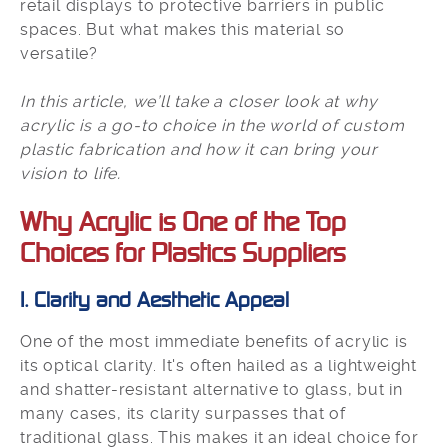
retail displays to protective barriers in public
spaces. But what makes this material so
versatile?
In this article, we’ll take a closer look at why
acrylic is a go-to choice in the world of custom
plastic fabrication and how it can bring your
vision to life.
Why Acrylic is One of the Top
Choices for Plastics Suppliers
1. Clarity and Aesthetic Appeal
One of the most immediate benefits of acrylic is
its optical clarity. It's often hailed as a lightweight
and shatter-resistant alternative to glass, but in
many cases, its clarity surpasses that of
traditional glass. This makes it an ideal choice for