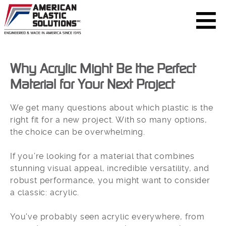
Why Acrylic Might Be the Perfect
Material for Your Next Project
We get many questions about which plastic is the
right fit for a new project. With so many options,
the choice can be overwhelming.
If you’re looking for a material that combines
stunning visual appeal, incredible versatility, and
robust performance, you might want to consider
a classic: acrylic.
You've probably seen acrylic everywhere, from