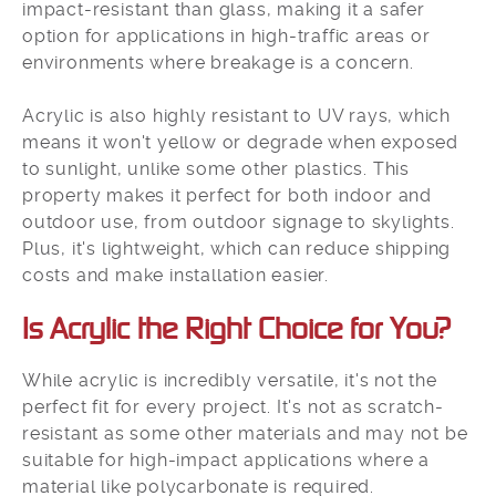
impact-resistant than glass, making it a safer
option for applications in high-traffic areas or
environments where breakage is a concern.
Acrylic is also highly resistant to UV rays, which
means it won't yellow or degrade when exposed
to sunlight, unlike some other plastics. This
property makes it perfect for both indoor and
outdoor use, from outdoor signage to skylights.
Plus, it's lightweight, which can reduce shipping
costs and make installation easier.
Is Acrylic the Right Choice for You?​
While acrylic is incredibly versatile, it's not the
perfect fit for every project. It's not as scratch-
resistant as some other materials and may not be
suitable for high-impact applications where a
material like polycarbonate is required.