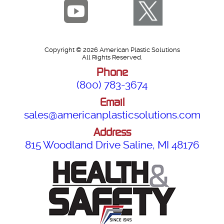
Copyright © 2026 American Plastic Solutions
All Rights Reserved.
Phone
(800) 783-3674
Email
sales@americanplasticsolutions.com
Address
815 Woodland Drive Saline, MI 48176