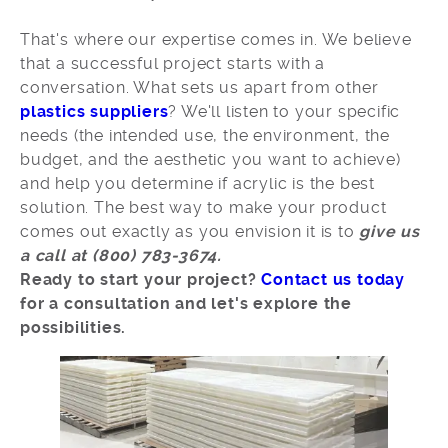
That's where our expertise comes in. We believe
that a successful project starts with a
conversation. What sets us apart from other
plastics suppliers
? We'll listen to your specific
needs (the intended use, the environment, the
budget, and the aesthetic you want to achieve)
and help you determine if acrylic is the best
solution. The best way to make your product
comes out exactly as you envision it is to
give us
a call at (800) 783-3674.
Ready to start your project?
Contact us today
for a consultation and let's explore the
possibilities.